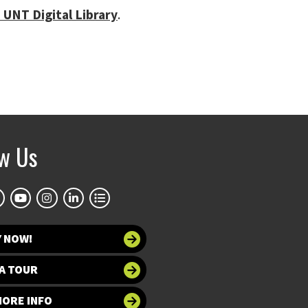
 UNT Digital Library
.
ow Us
Y NOW!
A TOUR
MORE INFO