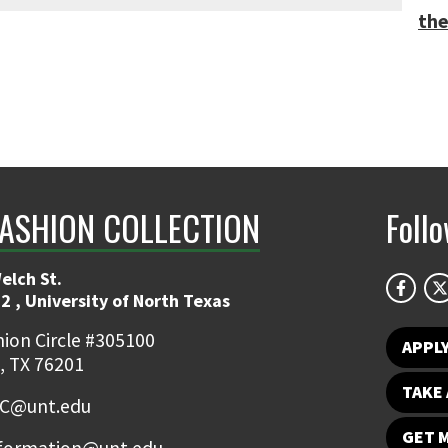
the
FASHION COLLECTION
Foll
elch St.
2 , University of North Texas
ion Circle #305100
APPL
, TX 76201
TAKE 
FC@unt.edu
GET 