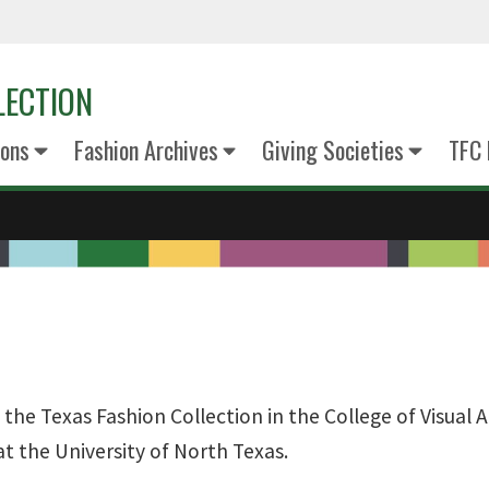
LECTION
ions
Fashion Archives
Giving Societies
TFC
he Texas Fashion Collection in the College of Visual A
t the University of North Texas.