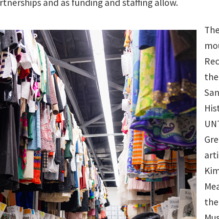
rtnerships and as funding and staffing allow.
The
mou
Rec
the
San
His
UNT
Gre
art
Kim
Mea
the
Mus