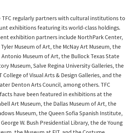
 TFC regularly partners with cultural institutions to
nt exhibitions featuring its world-class holdings.
ent exhibition partners include NorthPark Center,
 Tyler Museum of Art, the McNay Art Museum, the
 Antonio Museum of Art, the Bullock Texas State
tory Museum, Salve Regina University Galleries, the
 College of Visual Arts & Design Galleries, and the
ater Denton Arts Council, among others. TFC
ifacts have been featured in exhibitions at the
bell Art Museum, the Dallas Museum of Art, the
dows Museum, the Queen Sofia Spanish Institute,
 George W. Bush Presidential Library, the de Young
eum, the Museum at FIT, and the Costume