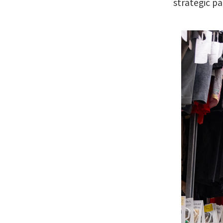
strategic pa