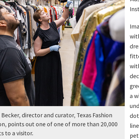
Ins
Ima
wit
dre
fit
wit
dec
gre
a w
und
Becker, director and curator, Texas Fashion
dot
on, points out one of one of more than 20,000
lin
 to a visitor.
pet