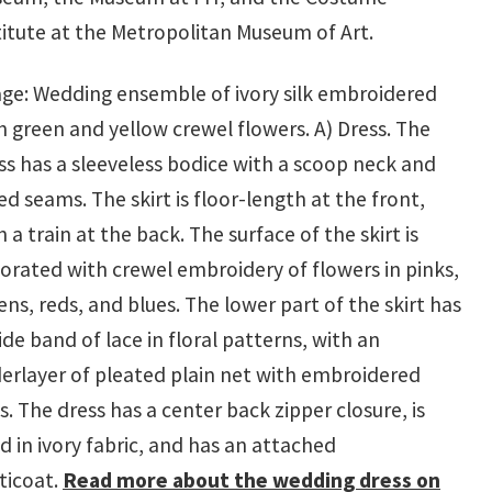
titute at the Metropolitan Museum of Art.
ge: Wedding ensemble of ivory silk embroidered
h green and yellow crewel flowers. A) Dress. The
ss has a sleeveless bodice with a scoop neck and
ted seams. The skirt is floor-length at the front,
h a train at the back. The surface of the skirt is
orated with crewel embroidery of flowers in pinks,
ens, reds, and blues. The lower part of the skirt has
ide band of lace in floral patterns, with an
erlayer of pleated plain net with embroidered
s. The dress has a center back zipper closure, is
ed in ivory fabric, and has an attached
ticoat.
Read more about the wedding dress on