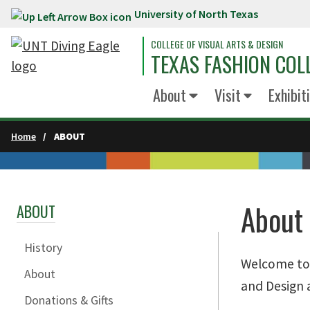
University of North Texas
Skip to main content
COLLEGE OF VISUAL ARTS & DESIGN
TEXAS FASHION COL
About
Visit
Exhibit
Home
ABOUT
About
ABOUT
History
Welcome to t
About
and Design a
Donations & Gifts