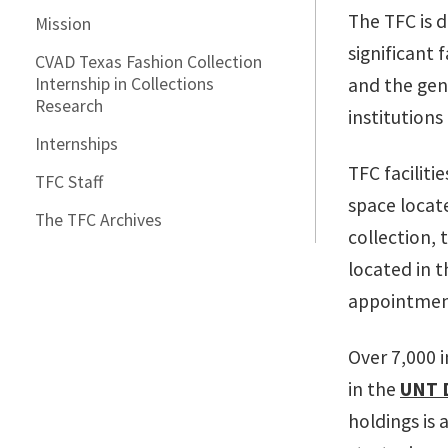
The TFC is 
Mission
significant 
CVAD Texas Fashion Collection
Internship in Collections
and the gene
Research
institutions
Internships
TFC faciliti
TFC Staff
space locat
The TFC Archives
collection,
located in 
appointmen
Over 7,000 
in the
UNT D
holdings is