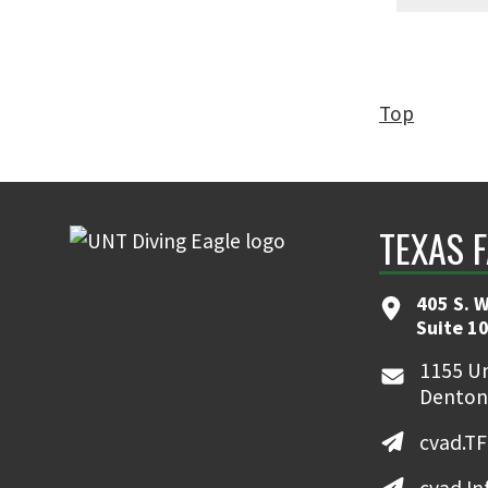
Top
TEXAS 
405 S. W
Suite 10
1155 Un
Denton
cvad.T