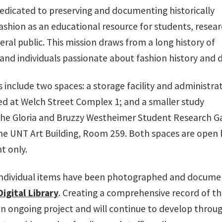
dedicated to preserving and documenting historically
fashion as an educational resource for students, resear
ral public. This mission draws from a long history of
 and individuals passionate about fashion history and d
es include two spaces: a storage facility and administra
ed at Welch Street Complex 1; and a smaller study
 the Gloria and Bruzzy Westheimer Student Research Ga
the UNT Art Building, Room 259. Both spaces are open 
t only.
individual items have been photographed and docum
igital Library
. Creating a comprehensive record of t
 an ongoing project and will continue to develop throu