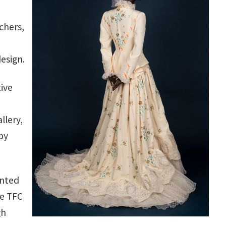
chers,
esign.
tive
llery,
by
ented
he TFC
gh