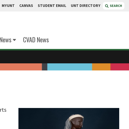
MYUNT
CANVAS
STUDENT EMAIL
UNT DIRECTORY
SEARCH
 News
CVAD News
rts