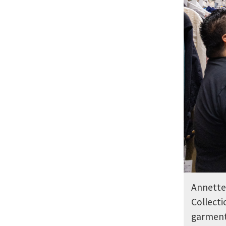
Annette 
Collecti
garments