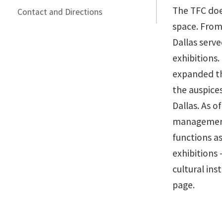
The TFC doe
Contact and Directions
space. From
Dallas serve
exhibitions.
expanded th
the auspice
Dallas. As o
management
functions as
exhibitions
cultural ins
page.