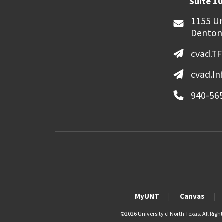
Suite 10
1155 Un
Denton
cvad.T
cvad.I
940-56
MyUNT
Canvas
©
2026 University of North Texas. All Righ