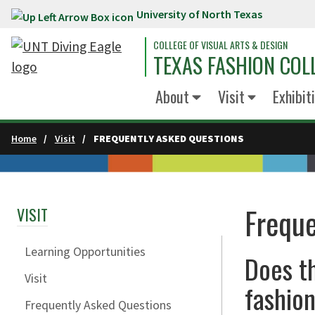
University of North Texas
Skip to main content
COLLEGE OF VISUAL ARTS & DESIGN
TEXAS FASHION COL
About
Visit
Exhibit
Home
Visit
FREQUENTLY ASKED QUESTIONS
Freque
VISIT
Learning Opportunities
Does t
Visit
fashion
Frequently Asked Questions