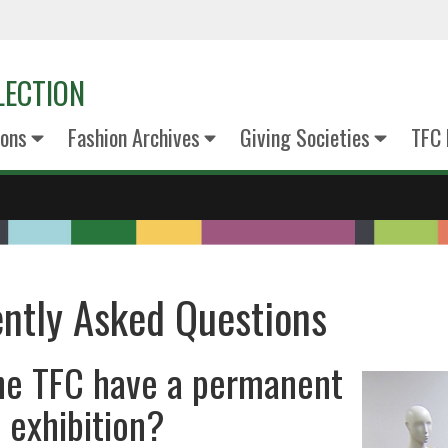
LECTION
ions
Fashion Archives
Giving Societies
TFC
ntly Asked Questions
he TFC have a permanent
 exhibition?