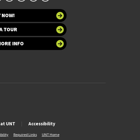
Y NOW!
A TOUR
MORE INFO
 at UNT
Accessibility
bility
Required Links
UNT Home