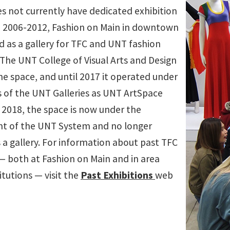
s not currently have dedicated exhibition
 2006-2012, Fashion on Main in downtown
d as a gallery for TFC and UNT fashion
 The UNT College of Visual Arts and Design
e space, and until 2017 it operated under
s of the UNT Galleries as UNT ArtSpace
f 2018, the space is now under the
 of the UNT System and no longer
 a gallery. For information about past TFC
 — both at Fashion on Main and in area
titutions — visit the
Past Exhibitions
web