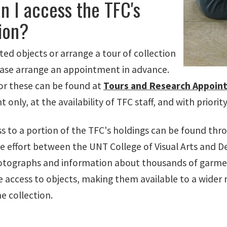
n I access the TFC's
ion?
ted objects or arrange a tour of collection
ease arrange an appointment in advance.
for these can be found at
Tours and Research Appoin
only, at the availability of TFC staff, and with priori
ess to a portion of the TFC's holdings can be found th
e effort between the UNT College of Visual Arts and Des
otographs and information about thousands of garmen
e access to objects, making them available to a wider 
he collection.