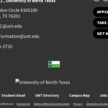
2 , University of North Texas
ion Circle #305100
APPL
, TX 76201
TAKE 
FC@unt.edu
GET 
nformation@unt.edu
5-2732
Student Email
UNT Directory
Campus Map
Jobs
ts Reserved.
Disclaimer
Notice of Non-Discrimination
Privacy
Electronic Accessi