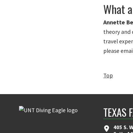
What a
Annette Be
theory and 
travel expen
please email
Top
TEXAS 
405 S. W