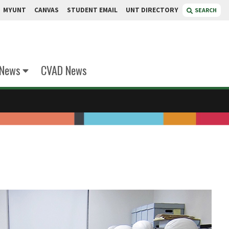
MYUNT
CANVAS
STUDENT EMAIL
UNT DIRECTORY
SEARCH
 News
CVAD News