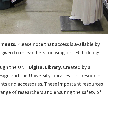
tments
. Please note that access is available by
ty given to researchers focusing on TFC holdings.
rough the UNT
Digital Library
.
Created by a
ign and the University Libraries, this resource
ts and accessories. These important resources
range of researchers and ensuring the safety of