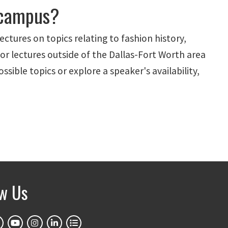
 campus?
lectures on topics relating to fashion history,
or lectures outside of the Dallas-Fort Worth area
ssible topics or explore a speaker's availability,
ow Us