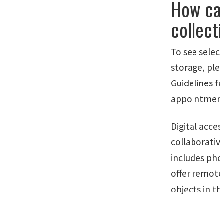
How ca
collect
To see selec
storage, pl
Guidelines 
appointment 
Digital acc
collaborativ
includes ph
offer remot
objects in t