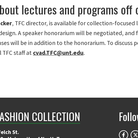
bout lectures and programs off
cker
, TFC director, is available for collection-focused 
design. A speaker honorarium will be negotiated, and f
ses will be in addition to the honorarium. To discuss po
 TFC staff at
cvad.TFC@unt.edu
.
FASHION COLLECTION
Foll
elch St.